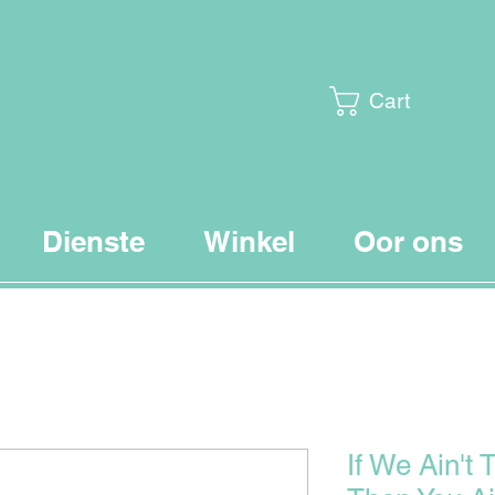
Cart
Dienste
Winkel
Oor ons
If We Ain't 