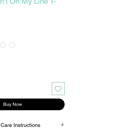
n't On My Line T-
Buy Now
 Care Instructions