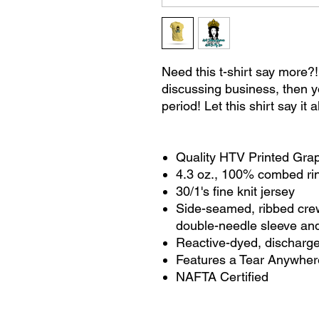
Need this t-shirt say more?!
discussing business, then y
period! Let this shirt say it a
Quality HTV Printed Gra
4.3 oz., 100% combed r
30/1's fine knit jersey
Side-seamed, ribbed cre
double-needle sleeve an
Reactive-dyed, discharg
Features a Tear Anywher
NAFTA Certified