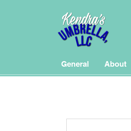
General
About