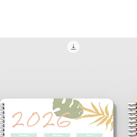
USPS at times; che
local post office fo
concerns.
Delivery/Pickup
Local clients may opt
you wish; at no addit
Many times, our loca
Way goods and opt to
This may be establi
email to kakkaw85
Through our email c
designated time and 
order. Pickup locat
and will always be 
establishment.