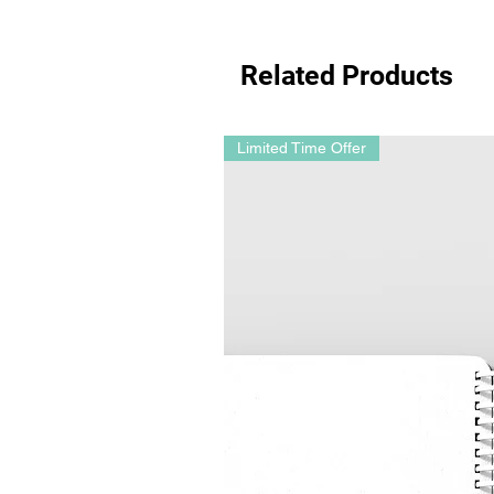
Related Products
Limited Time Offer