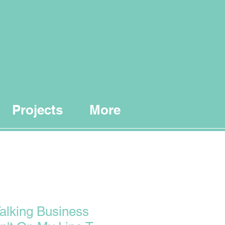
Projects
More
Talking Business