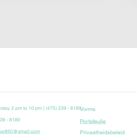
Quick View
nday, 2 pm to 10 pm | (475) 239 - 8180
Vorms
239 - 8180
Portefeulje
aw850@gmail.com
Privaatheidsbeleid