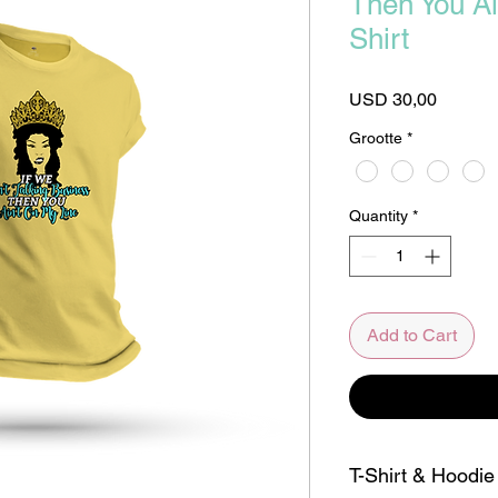
Then You Ai
Shirt
Price
USD 30,00
Grootte
*
Quantity
*
Add to Cart
T-Shirt & Hoodie