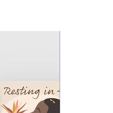
ck your USPS tracking number or
r more information should you have
 for pick up instead of shipping, if
ional charge.
l clients order Customize It Your
 set up a pickup day and time.
shed by sending a request via
0@gmail.com.
ommunication, we will schedule a
location to receive your custom
ions are in New Haven County, CT
at an open and well-known