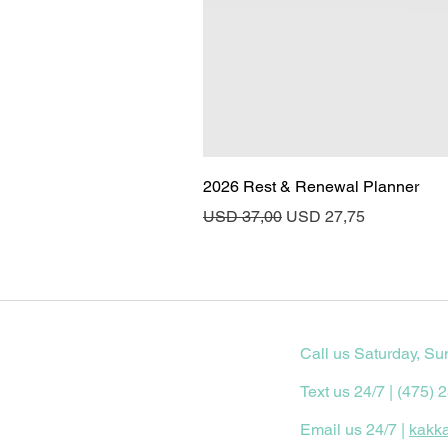
2026 Rest & Renewal Planner
Regular Price
Sale Price
USD 37,00
USD 27,75
Call us Saturday, Su
Text us 24/7 | (475) 
Email us 24/7 |
kakk