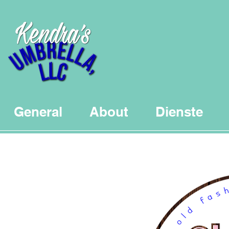
General
About
Dienste