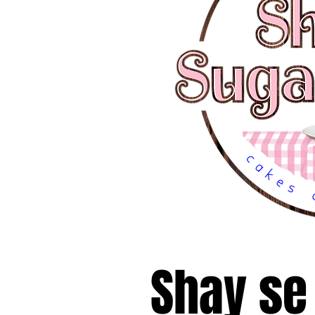
Shay se