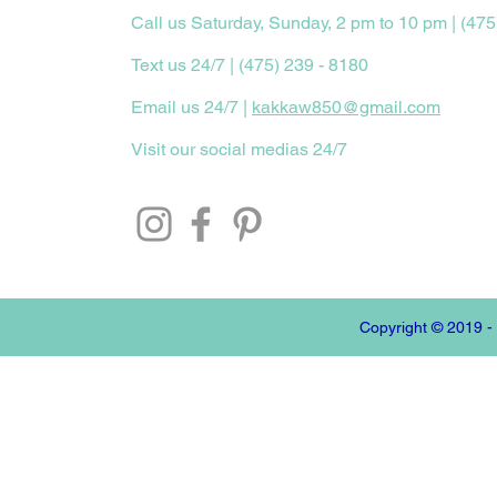
Call us Saturday, Sunday, 2 pm to 10 pm | (475
Text us 24/7 | (475) 239 - 8180
Email us 24/7 |
kakkaw850@gmail.com
Visit our social medias 24/7
Copyright © 2019 -