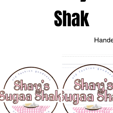
Shak
Hande