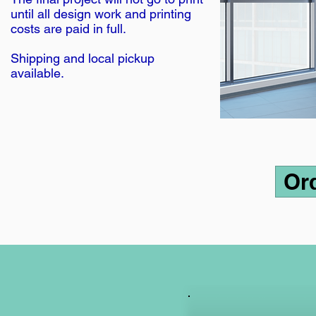
until all design work and printing
costs are paid in full.
Shipping and local pickup
available.
Or