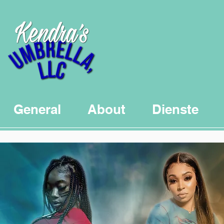
General
About
Dienste