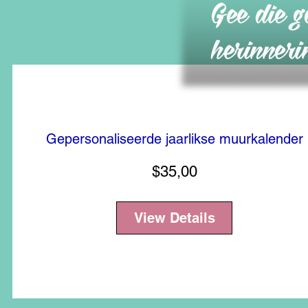
Gee die g
herinneri
Gepersonaliseerde jaarlikse muurkalender
Price
$35,00
View Details