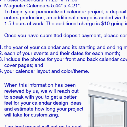
Magnetic Calendars 5.44" x 4.21".
To begin your personalized calendar project, a deposit 
enters production, an additional charge is added via th
1.5 hours of work. The additional charge is $10 going 
Once you have submitted deposit payment, please sen
the year of your calendar and its starting and ending 
each of your events and their dates for each month;
include the photos for your front and back calendar c
cover pages; and
your calendar layout and color/theme.
When this information has been
reviewed by us, we will reach out
to speak with you to get a better
feel for your calendar design ideas
and estimate how long your project
will take for customizing.
The final project will not go to print