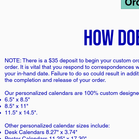
Or
how do
NOTE: There is a $35 deposit to begin your custom orde
order. It is vital that you respond to correspondences 
your in-hand date. Failure to do so could result in add
the completion and release of your order.
Our personalized calendars are 100% custom designed. 
6.5" x 8.5"
8.5" x 11"
11.5" x 14.5".
Other personalized calendar sizes include:
Desk Calendars 8.27" x 3.74"
Poster Calendars 11.25" x 17.30"