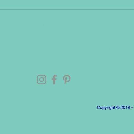
Call us Saturday, Sunday, 2 pm to 10 pm | (475
Text us 24/7 | (475) 239 - 8180
Email us 24/7 |
kakkaw850@gmail.com
Visit our social medias 24/7
Copyright © 2019 -