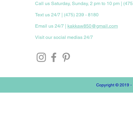
Call us Saturday, Sunday, 2 pm to 10 pm | (475
Text us 24/7 | (475) 239 - 8180
Email us 24/7 |
kakkaw850@gmail.com
Visit our social medias 24/7
Copyright © 2019 -