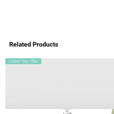
Related Products
Limited Time Offer