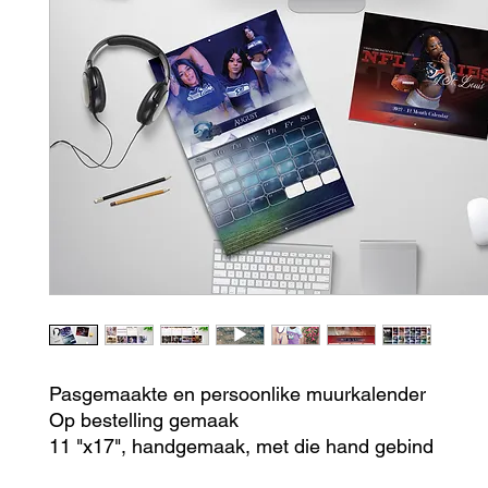
Pasgemaakte en persoonlike muurkalender
Op bestelling gemaak
11 "x17", handgemaak, met die hand gebind