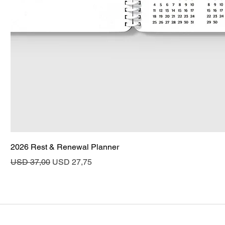
2026 Rest & Renewal Planner
Regular Price
Sale Price
USD 37,00
USD 27,75