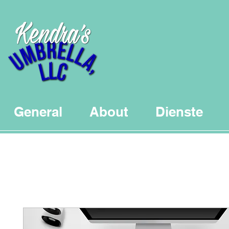
General
About
Dienste