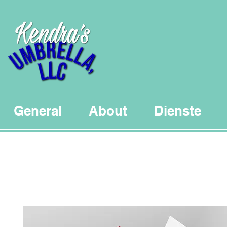
General
About
Dienste