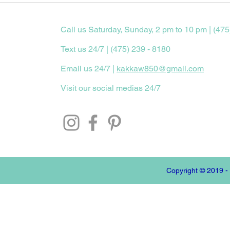
Call us Saturday, Sunday, 2 pm to 10 pm | (475
Text us 24/7 | (475) 239 - 8180
Email us 24/7 |
kakkaw850@gmail.com
Visit our social medias 24/7
Copyright © 2019 -