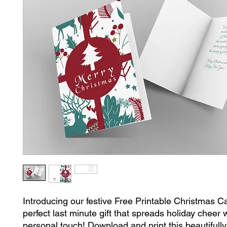
Introducing our festive Free Printable Christmas Ca
perfect last minute gift that spreads holiday cheer 
personal touch! Download and print this beautifully