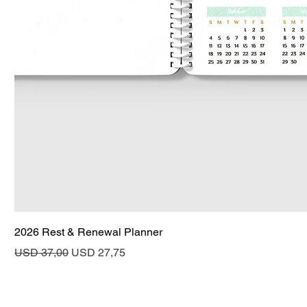
2026 Rest & Renewal Planner
Regular Price
Sale Price
USD 37,00
USD 27,75