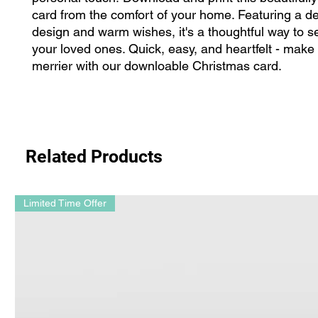
card from the comfort of your home. Featuring a del
design and warm wishes, it's a thoughtful way to se
your loved ones. Quick, easy, and heartfelt - make
merrier with our downloable Christmas card.
Related Products
Limited Time Offer