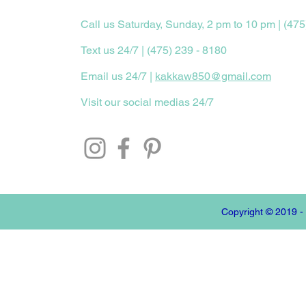
Call us Saturday, Sunday, 2 pm to 10 pm | (475
Text us 24/7 | (475) 239 - 8180
Email us 24/7 |
kakkaw850@gmail.com
Visit our social medias 24/7
Copyright © 2019 -