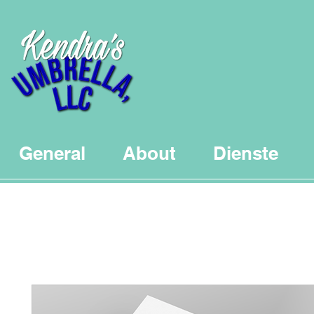
General
About
Dienste