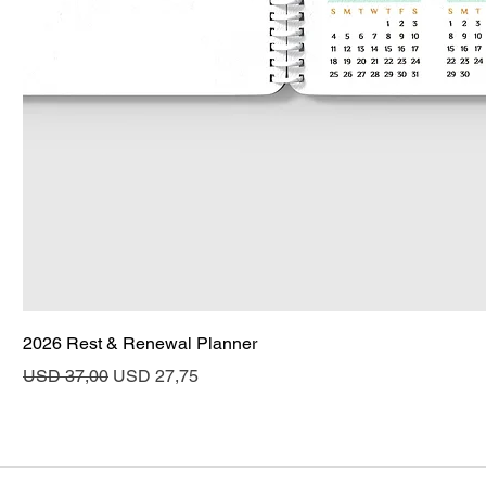
2026 Rest & Renewal Planner
Regular Price
Sale Price
USD 37,00
USD 27,75