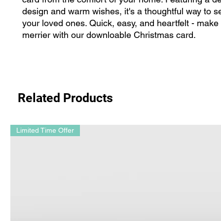
design and warm wishes, it's a thoughtful way to se
your loved ones. Quick, easy, and heartfelt - make
merrier with our downloable Christmas card.
Related Products
Limited Time Offer