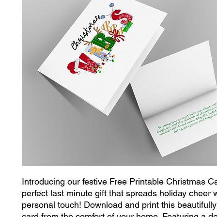
Introducing our festive Free Printable Christmas Ca
perfect last minute gift that spreads holiday cheer 
personal touch! Download and print this beautifully
card from the comfort of your home. Featuring a del