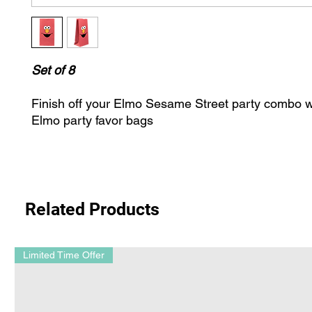
Set of 8
Finish off your Elmo Sesame Street party combo wi
Elmo party favor bags
Related Products
Limited Time Offer