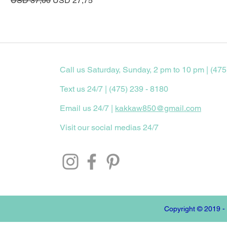
USD 37,00
USD 27,75
Call us Saturday, Sunday, 2 pm to 10 pm | (475
Text us 24/7 | (475) 239 - 8180
Email us 24/7 |
kakkaw850@gmail.com
Visit our social medias 24/7
Copyright © 2019 -