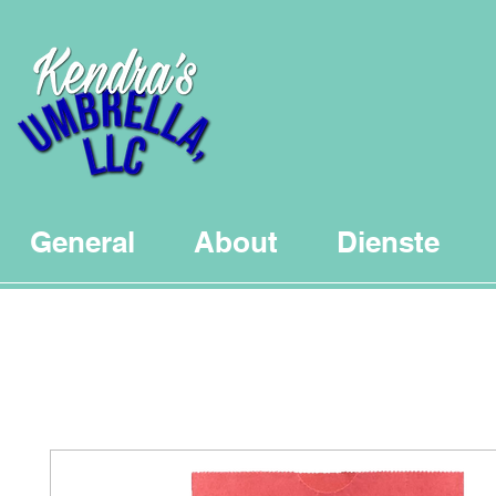
General
About
Dienste