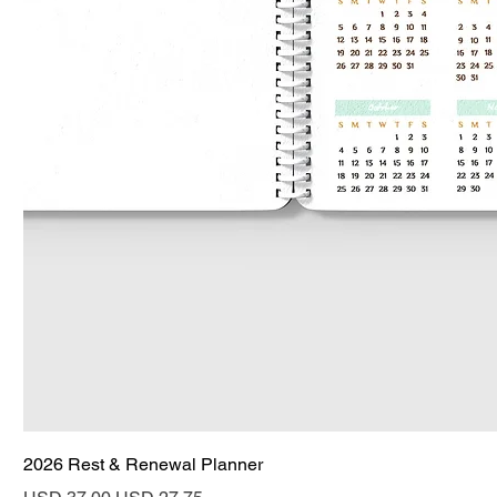
2026 Rest & Renewal Planner
Regular Price
Sale Price